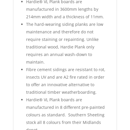
Hardie® VL Plank boards are
manufactured in 3600mm lengths by
214mm width and a thickness of 11mm.
The hard-wearing siding planks are low
maintenance and therefore do not
require staining or repainting. Unlike
traditional wood, Hardie Plank only
requires an annual wash-down to
maintain.
Fibre cement sidings are resistant to rot,
insects UV and are A2 fire rated in order
to offer an innovative alternative to
traditional timber weatherboarding.
Hardie® VL Plank boards are
manufactured in 8 different pre-painted
colours as standard. Southern Sheeting
stock all 8 colours from their Midlands
depot.