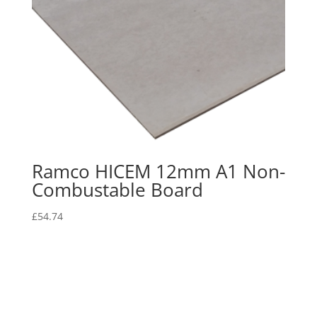
Ramco HICEM 12mm A1 Non-
Combustable Board
£
54.74