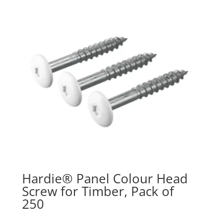
Hardie® Panel Colour Head
Screw for Timber, Pack of
250