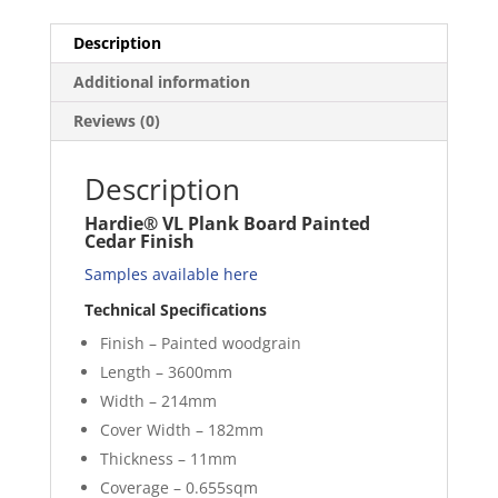
Description
Additional information
Reviews (0)
Description
Hardie® VL Plank Board Painted
Cedar Finish
Samples available here
Technical Specifications
Finish – Painted woodgrain
Length – 3600mm
Width – 214mm
Cover Width – 182mm
Thickness – 11mm
Coverage – 0.655sqm