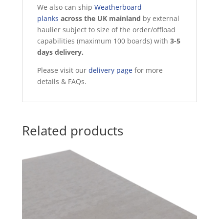
We also can ship
Weatherboard
planks
across the UK mainland
by external
haulier subject to size of the order/offload
capabilities (maximum 100 boards) with
3-5
days delivery.
Please visit our
delivery page
for more
details & FAQs.
Related products