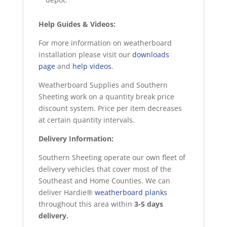
Help Guides & Videos:
For more information on weatherboard
installation please visit our
downloads
page
and
help videos
.
Weatherboard Supplies and Southern
Sheeting work on a quantity break price
discount system. Price per item decreases
at certain quantity intervals.
Delivery Information:
Southern Sheeting operate our own fleet of
delivery vehicles that cover most of the
Southeast and Home Counties. We can
deliver Hardie®
weatherboard planks
throughout this area within
3-5 days
delivery.