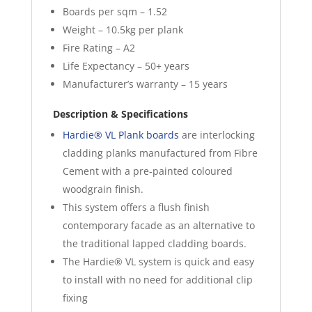
Boards per sqm – 1.52
Weight – 10.5kg per plank
Fire Rating – A2
Life Expectancy – 50+ years
Manufacturer’s warranty – 15 years
Description & Specifications
Hardie® VL Plank boards
are interlocking
cladding planks manufactured from Fibre
Cement with a pre-painted coloured
woodgrain finish.
This system offers a flush finish
contemporary facade as an alternative to
the traditional lapped cladding boards.
The Hardie® VL system is quick and easy
to install with no need for additional clip
fixing