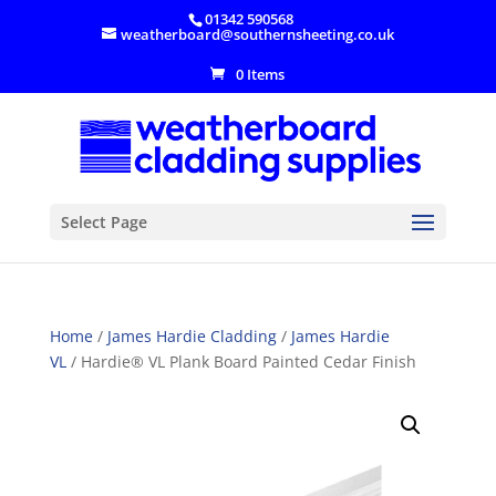
01342 590568
weatherboard@southernsheeting.co.uk
0 Items
Select Page
Home
/
James Hardie Cladding
/
James Hardie
VL
/ Hardie® VL Plank Board Painted Cedar Finish