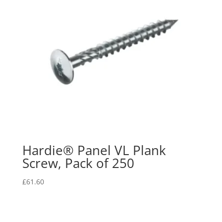
Hardie® Panel VL Plank
Screw, Pack of 250
£
61.60