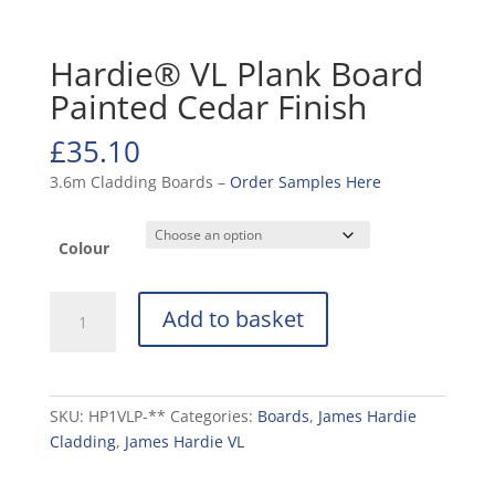
Hardie® VL Plank Board
Painted Cedar Finish
£
35.10
3.6m Cladding Boards –
Order Samples Here
Colour
Hardie®
Add to basket
VL
Plank
Board
Painted
SKU:
HP1VLP-**
Categories:
Boards
,
James Hardie
Cedar
Cladding
,
James Hardie VL
Finish
quantity