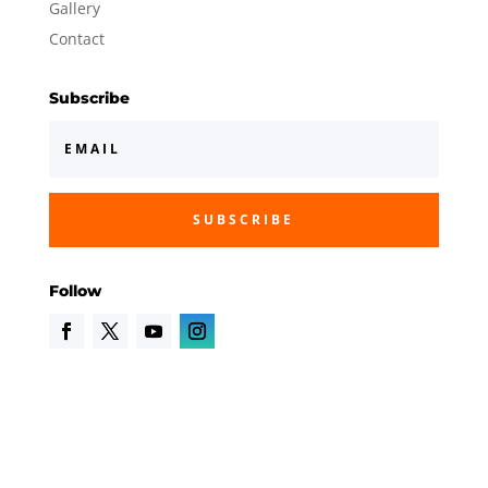
Gallery
Contact
Subscribe
SUBSCRIBE
Follow