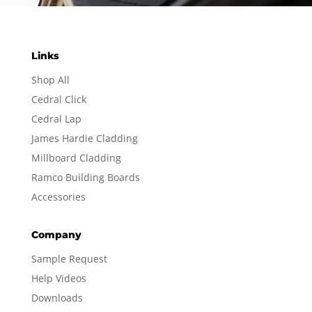
Links
Shop All
Cedral Click
Cedral Lap
James Hardie Cladding
Millboard Cladding
Ramco Building Boards
Accessories
Company
Sample Request
Help Videos
Downloads