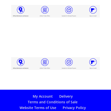
My Account
Delivery
Terms and Conditions of Sale
Website Terms of Use
Privacy Policy