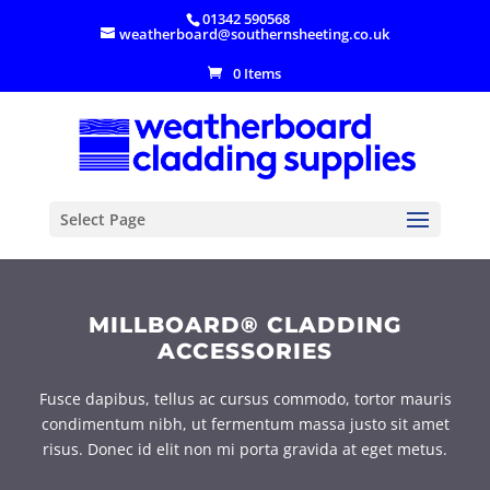
01342 590568
weatherboard@southernsheeting.co.uk
0 Items
Select Page
MILLBOARD® CLADDING
ACCESSORIES
Fusce dapibus, tellus ac cursus commodo, tortor mauris
condimentum nibh, ut fermentum massa justo sit amet
risus. Donec id elit non mi porta gravida at eget metus.