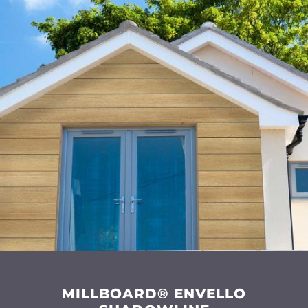
MILLBOARD® ENVELLO