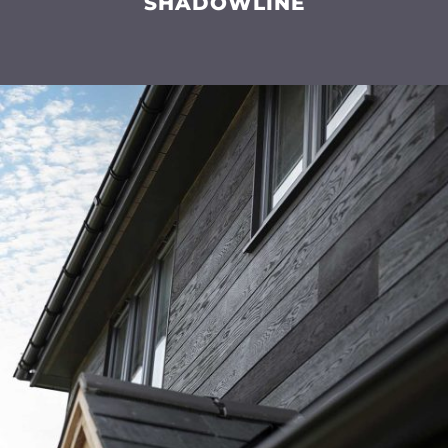
SHADOWLINE