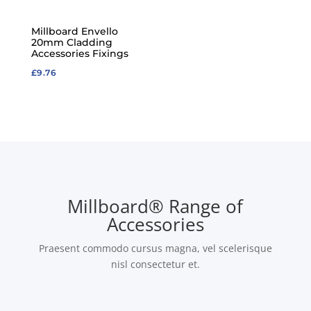
Millboard Envello
20mm Cladding
Accessories Fixings
£
9.76
Millboard® Range of
Accessories
Praesent commodo cursus magna, vel scelerisque
nisl consectetur et.