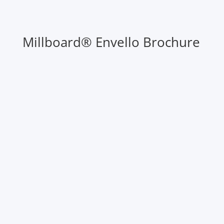
Millboard® Envello Brochure