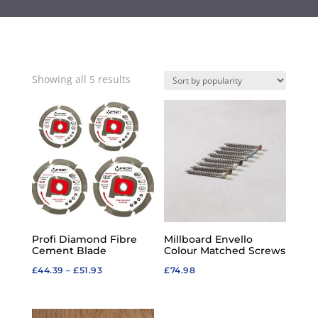
Sorted
Showing all 5 results
by
popularity
Profi Diamond Fibre
Millboard Envello
Cement Blade
Colour Matched Screws
Price
£
44.39
–
£
51.93
£
74.98
range:
£44.39