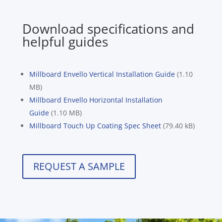
Download specifications and
helpful guides
Millboard Envello Vertical Installation Guide
(1.10
MB)
Millboard Envello Horizontal Installation
Guide
(1.10 MB)
Millboard Touch Up Coating Spec Sheet
(79.40 kB)
REQUEST A SAMPLE