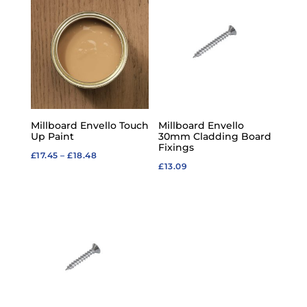
through
£51.93
Millboard Envello Touch
Millboard Envello
Up Paint
30mm Cladding Board
Fixings
Price
£
17.45
–
£
18.48
£
13.09
range:
£17.45
through
£18.48