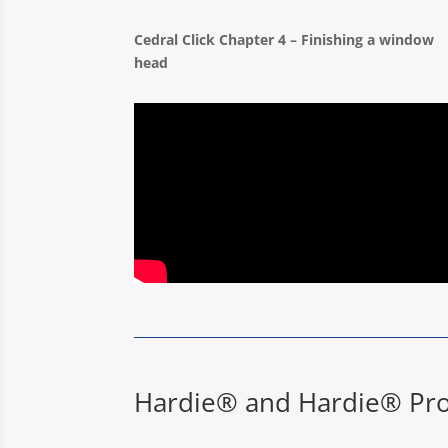
Cedral Click Chapter 4 – Finishing a window
head
Hardie® and Hardie® Pro