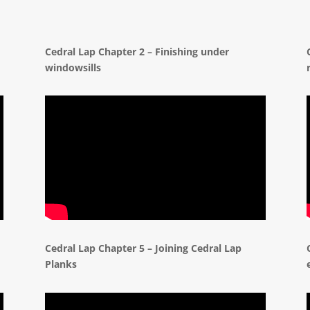
d
Cedral Lap Chapter 2 – Finishing under
windowsills
Cedral Lap Chapter 5 – Joining Cedral Lap
Planks