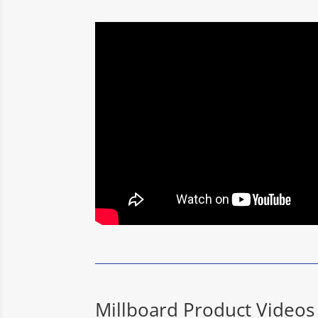
Millboard Product Videos