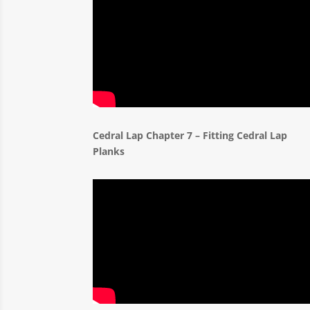
Cedral Lap Chapter 7 – Fitting Cedral Lap
Planks