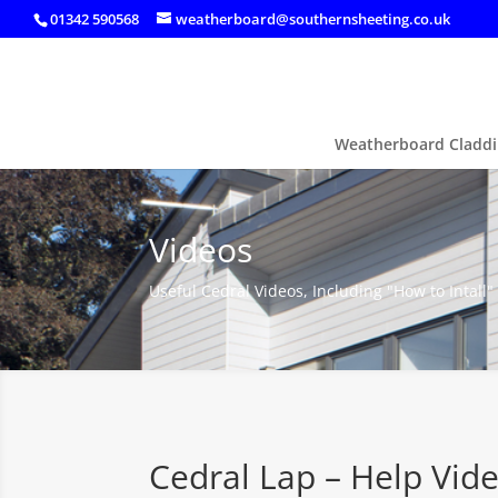
01342 590568
weatherboard@southernsheeting.co.uk
Weatherboard Claddi
Videos
Useful Cedral Videos, Including "How to Intall"
Cedral Lap – Help Vid