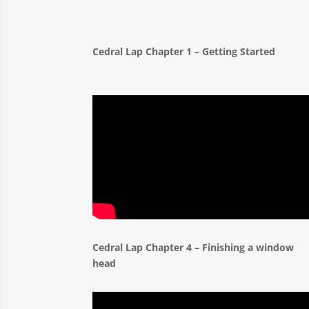
Cedral Lap Chapter 1 – Getting Starte
Cedral Lap Chapter 4 – Finishing a window
head