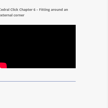
Cedral Click Chapter 6 – Fitting around an
external corner