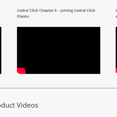
Cedral Click Chapter 5 – Joining Cedral Click
Planks
duct Videos