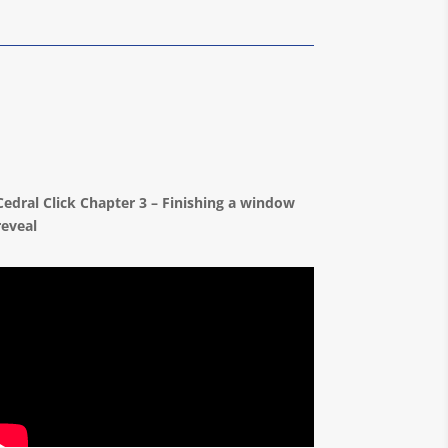
Cedral Click Chapter 3 – Finishing a window
reveal