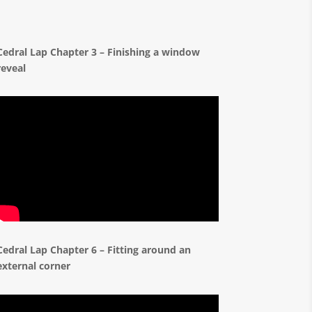
Cedral Lap Chapter 3 – Finishing a window
reveal
Cedral Lap Chapter 6 – Fitting around an
external corner