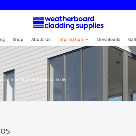
ng
Shop
About Us
Information
Downloads
Gal
 & an Introduction to Malco Tools
eos