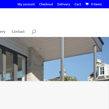
My account
Checkout
Delivery
Cart
0 Items
lery
Contact