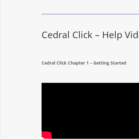
Cedral Click – Help Vi
Cedral Click Chapter 1 – Getting Starte