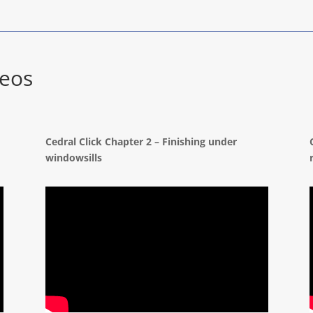
deos
d
Cedral Click Chapter 2 – Finishing under
windowsills