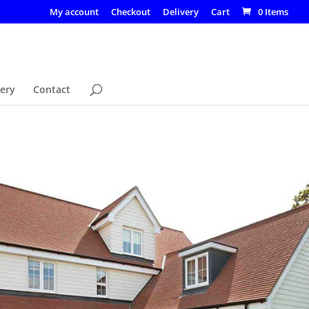
My account
Checkout
Delivery
Cart
0 Items
lery
Contact