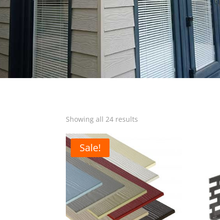
Sorted
Showing all 24 results
by
popularity
Sale!