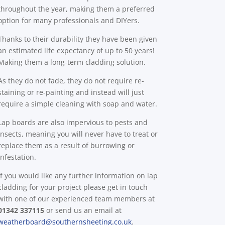
throughout the year, making them a preferred
option for many professionals and DIYers.
Thanks to their durability they have been given
an estimated life expectancy of up to 50 years!
Making them a long-term cladding solution.
As they do not fade, they do not require re-
staining or re-painting and instead will just
require a simple cleaning with soap and water.
Lap boards are also impervious to pests and
insects, meaning you will never have to treat or
replace them as a result of burrowing or
infestation.
If you would like any further information on lap
cladding for your project please get in touch
with one of our experienced team members at
01342 337115
or send us an email at
weatherboard@southernsheeting.co.uk
.