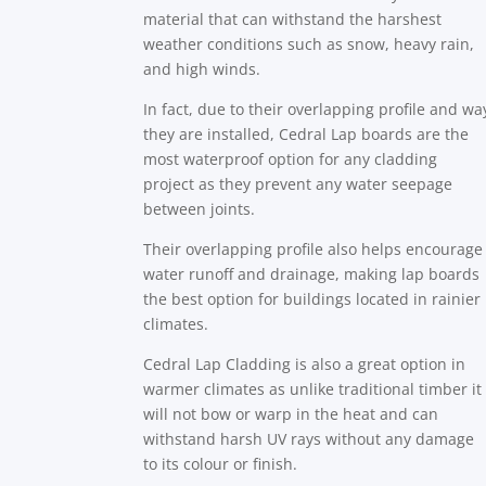
material that can withstand the harshest
weather conditions such as snow, heavy rain,
and high winds.
In fact, due to their overlapping profile and wa
they are installed, Cedral Lap boards are the
most waterproof option for any cladding
project as they prevent any water seepage
between joints.
Their overlapping profile also helps encourage
water runoff and drainage, making lap boards
the best option for buildings located in rainier
climates.
Cedral Lap Cladding is also a great option in
warmer climates as unlike traditional timber it
will not bow or warp in the heat and can
withstand harsh UV rays without any damage
to its colour or finish.