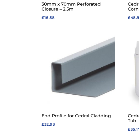
30mm x 70mm Perforated
Cedr
Closure – 2.5m
Corn
£
16.58
£
48.
End Profile for Cedral Cladding
Cedr
Tub
£
32.93
£
35.1