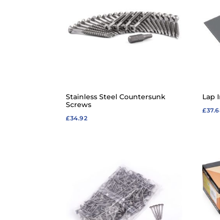
Stainless Steel Countersunk
Lap I
Screws
£
37.
£
34.92