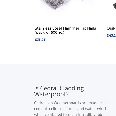
Stainless Steel Hammer Fix Nails
Quik
(pack of 500no.)
£
43.
£
35.75
Is Cedral Cladding
Waterproof?
Cedral Lap Weatherboards are made from
cement, cellulose fibres, and water, which
when combined form an incredibly robust