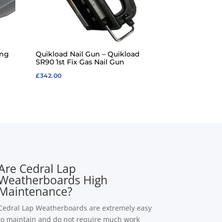
ing
Quikload Nail Gun – Quikload
SR90 1st Fix Gas Nail Gun
£
342.00
Are Cedral Lap
Weatherboards High
Maintenance?
Cedral Lap Weatherboards are extremely easy
to maintain and do not require much work