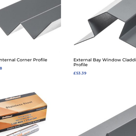
nternal Corner Profile
External Bay Window Cladd
Profile
68
£
53.39