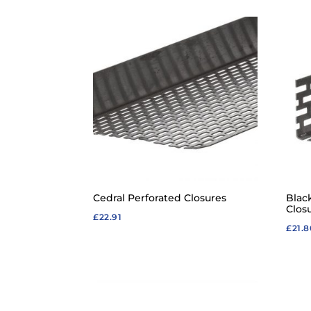
Cedral Perforated Closures
Blac
Clos
£
22.91
£
21.8