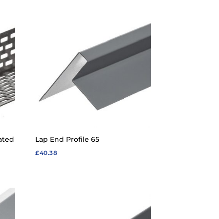
£33.65
through
£58.87
ated
Lap End Profile 65
£
40.38