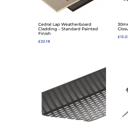
Cedral Lap Weatherboard
30mm
Cladding – Standard Painted
Clos
Finish
£
13.3
£
22.18