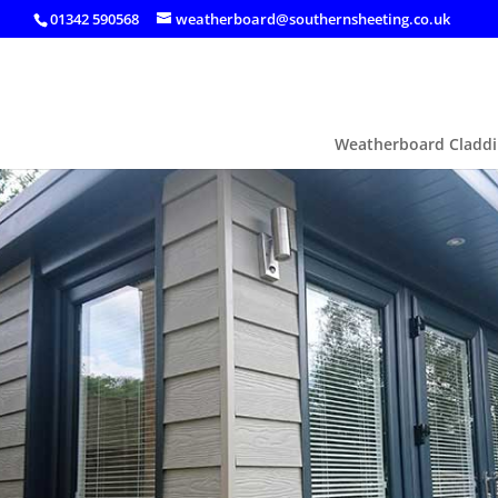
01342 590568
weatherboard@southernsheeting.co.uk
Weatherboard Claddi