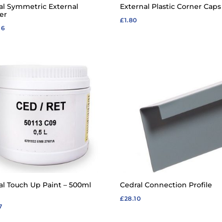
al Symmetric External
External Plastic Corner Caps
er
£
1.80
96
al Touch Up Paint – 500ml
Cedral Connection Profile
£
28.10
7