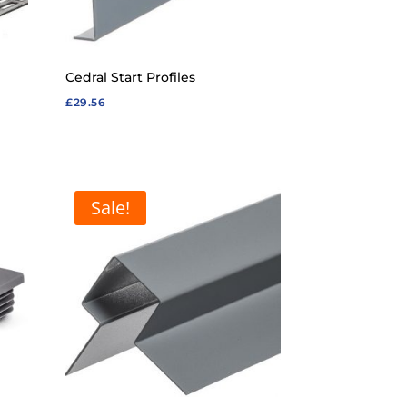
Cedral Start Profiles
£
29.56
Sale!