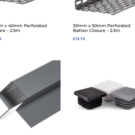
 x 40mm Perforated
30mm x 50mm Perforated
ure – 2.5m
Batten Closure – 2.5m
3
£
13.72