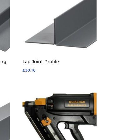
ing
Lap Joint Profile
£
30.16