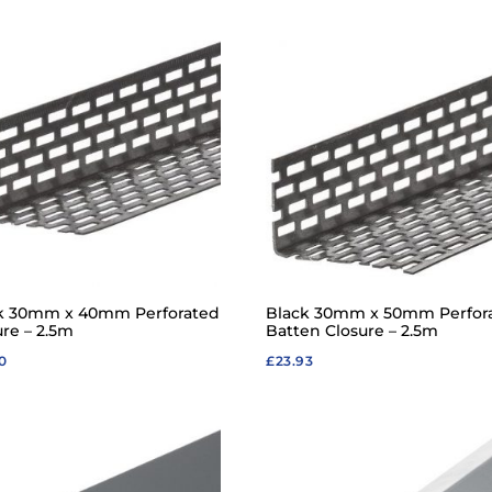
k 30mm x 40mm Perforated
Black 30mm x 50mm Perfor
ure – 2.5m
Batten Closure – 2.5m
0
£
23.93