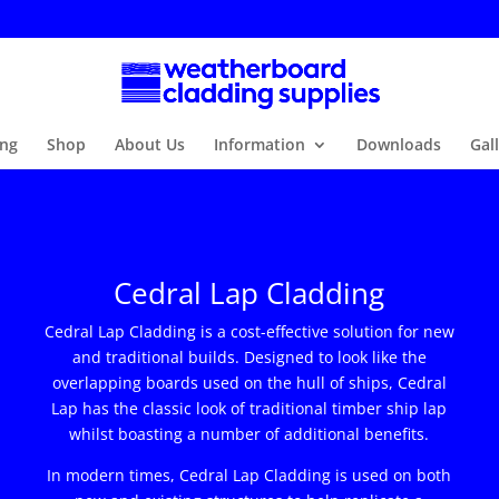
ng
Shop
About Us
Information
Downloads
Gal
Cedral Lap Cladding
Cedral Lap Cladding is a cost-effective solution for new
and traditional builds. Designed to look like the
overlapping boards used on the hull of ships, Cedral
Lap has the classic look of traditional timber ship lap
whilst boasting a number of additional benefits.
In modern times, Cedral Lap Cladding is used on both