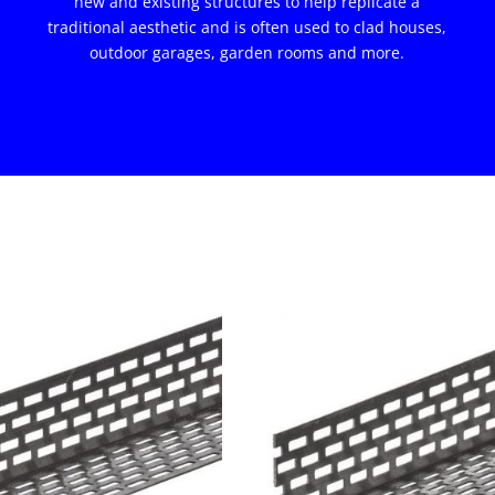
new and existing structures to help replicate a
traditional aesthetic and is often used to clad houses,
outdoor garages, garden rooms and more.