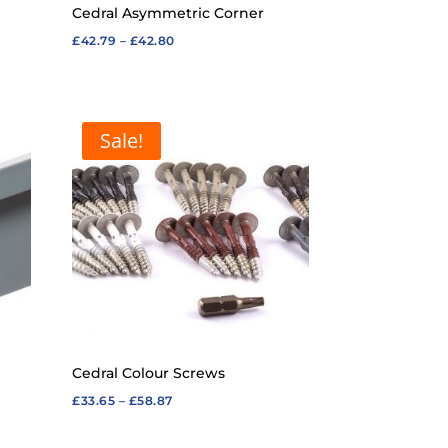
Cedral Asymmetric Corner
Price
£
42.79
–
£
42.80
range:
£42.79
through
Sale!
£42.80
Cedral Colour Screws
Price
£
33.65
–
£
58.87
range: