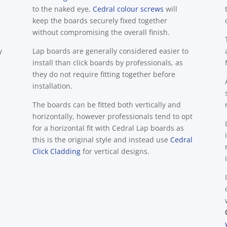
to the naked eye,
Cedral colour screws
will
keep the boards securely fixed together
without compromising the overall finish.
y
Lap boards are generally considered easier to
install than click boards by professionals, as
they do not require fitting together before
installation.
The boards can be fitted both vertically and
horizontally, however professionals tend to opt
for a horizontal fit with Cedral Lap boards as
this is the original style and instead use
Cedral
Click Cladding
for vertical designs.