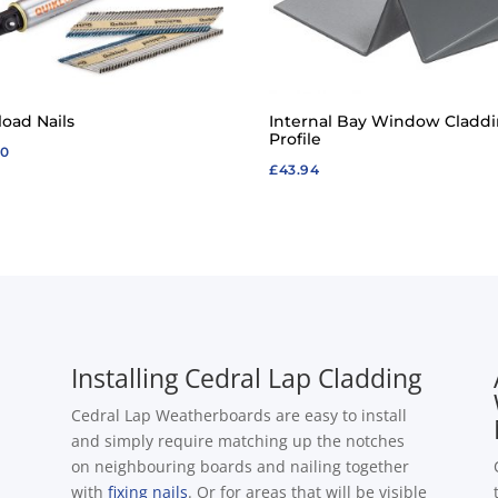
load Nails
Internal Bay Window Cladd
Profile
20
£
43.94
Installing Cedral Lap Cladding
Cedral Lap Weatherboards are easy to install
and simply require matching up the notches
on neighbouring boards and nailing together
with
fixing nails
. Or for areas that will be visible