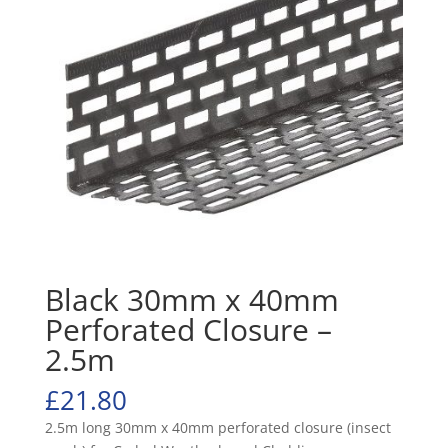
Black 30mm x 40mm
Perforated Closure –
2.5m
£
21.80
2.5m long 30mm x 40mm perforated closure (insect