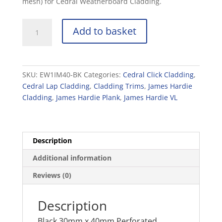
mesh) for Cedral Weatherboard Cladding.
Black
Add to basket
30mm
x
40mm
Perforated
SKU:
EW1IM40-BK
Categories:
Cedral Click Cladding
,
Closure
Cedral Lap Cladding
,
Cladding Trims
,
James Hardie
-
Cladding
,
James Hardie Plank
,
James Hardie VL
2.5m
quantity
Description
Additional information
Reviews (0)
Description
Black 30mm x 40mm Perforated