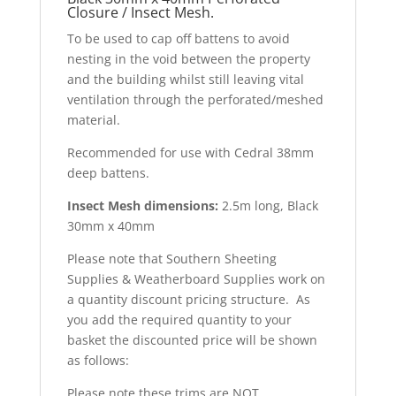
Closure / Insect Mesh.
To be used to cap off battens to avoid
nesting in the void between the property
and the building whilst still leaving vital
ventilation through the perforated/meshed
material.
Recommended for use with Cedral 38mm
deep battens.
Insect Mesh dimensions:
2.5m long, Black
30mm x 40mm
Please note that Southern Sheeting
Supplies & Weatherboard Supplies work on
a quantity discount pricing structure. As
you add the required quantity to your
basket the discounted price will be shown
as follows:
Please note these trims are NOT