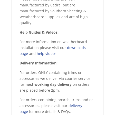
manufactured by Cedral but are
manufactured by Southern Sheeting &
Weatherboard Supplies and are of high
quality.
Help Guides & Videos:
For more information on weatherboard
installation please visit our
downloads
page
and
help videos
.
Delivery Information:
For orders ONLY containing trims or
accessories we deliver via courier service
for
next working day delivery
on orders
are placed before 2pm.
For orders containing boards, trims and or
accessories, please visit our
delivery
page
for more details & FAQs.