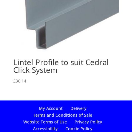
Lintel Profile to suit Cedral
Click System
£
36.14
My Account
Delivery
Terms and Conditions of Sale
Website Terms of Use
Privacy Policy
Accessibility
Cookie Policy