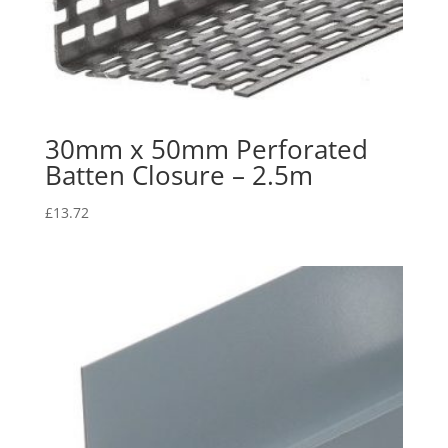
30mm x 50mm Perforated
Batten Closure – 2.5m
£
13.72