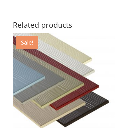
Related products
Sale!