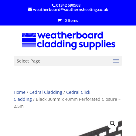
01342 590568
weatherboard@southernsheeting.co.uk
0 Items
Select Page
Home
/
Cedral Cladding
/
Cedral Click
Cladding
/ Black 30mm x 40mm Perforated Closure –
2.5m