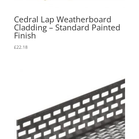
Cedral Lap Weatherboard
Cladding – Standard Painted
Finish
£
22.18